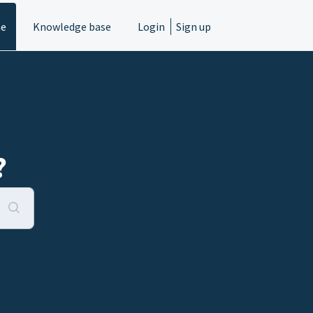
e
Knowledge base
Login
Sign up
?