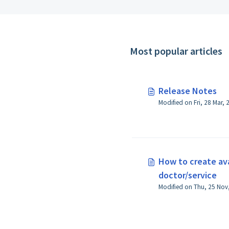
Most popular articles
Release Notes
Modified on Fri, 28 Mar,
How to create avai
doctor/service
Modified on Thu, 25 Nov