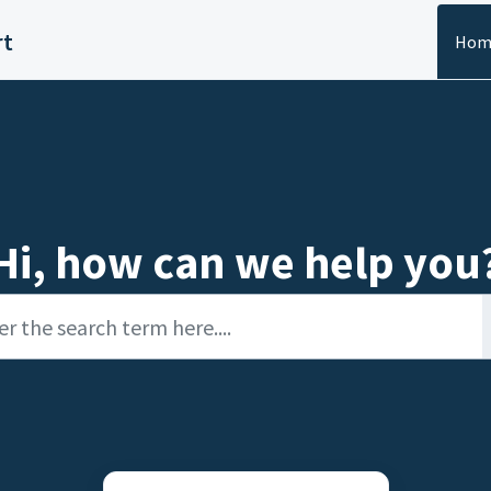
rt
Hom
Hi, how can we help you