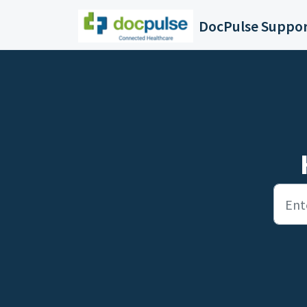
Skip to main content
DocPulse Suppo