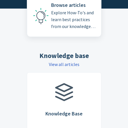
Browse articles
Explore How-To's and
learn best practices
from our knowledge
base
Knowledge base
View all articles
Knowledge Base