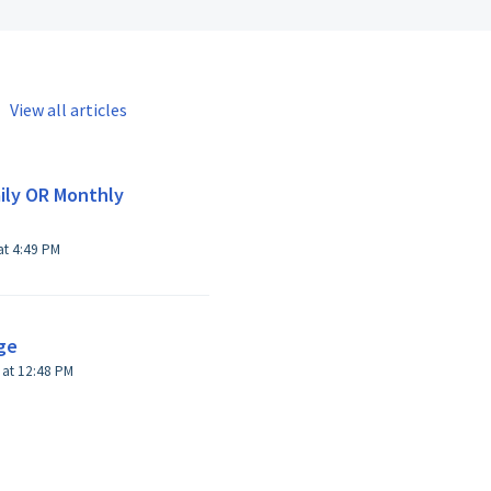
View all articles
ily OR Monthly
Modified on Thu, 13 Apr, 2017 at 4:49 PM
ge
 at 12:48 PM