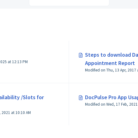
Steps to download Da
 2025 at 12:13 PM
Appointment Report
lability /Slots for
DocPulse Pro App Usa
Modified on Wed, 17 Feb, 2021
, 2021 at 10:10 AM